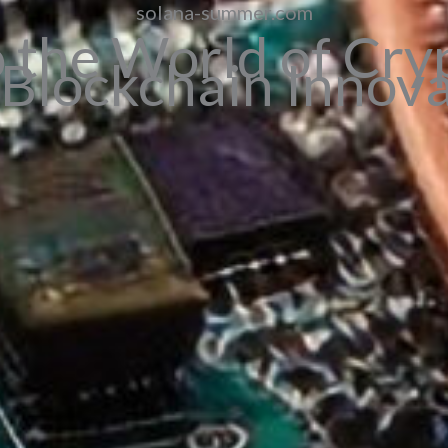
solana-summer.com
o the World of Cry
Blockchain Innov