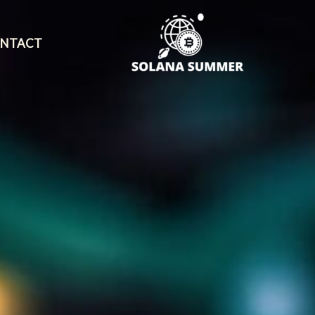
NTACT