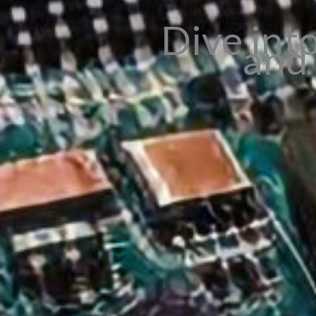
Dive int
and 