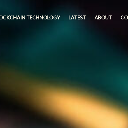
LOCKCHAIN TECHNOLOGY
LATEST
ABOUT
CO