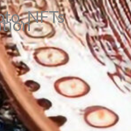
pto, NFTs
ation