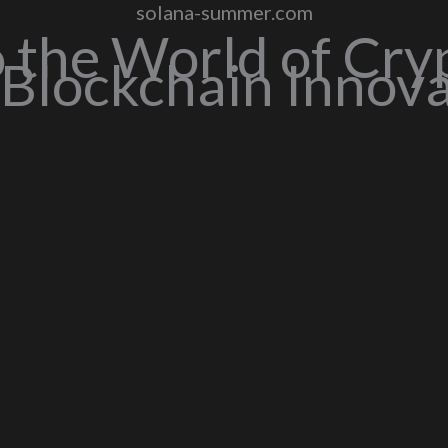
solana-summer.com
o the World of Cry
Blockchain Innov