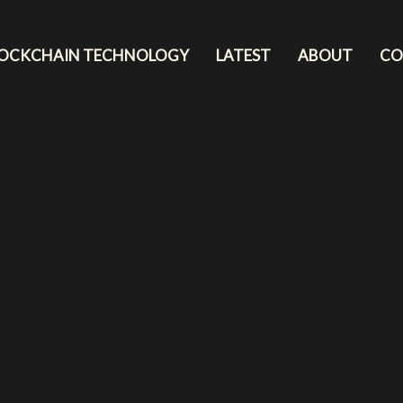
LOCKCHAIN TECHNOLOGY
LATEST
ABOUT
CO