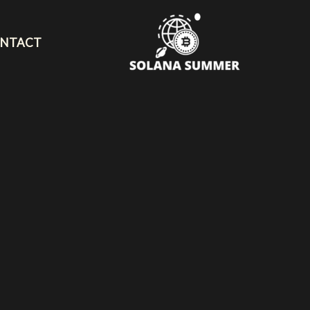
NTACT