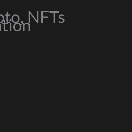
pto, NFTs
ation