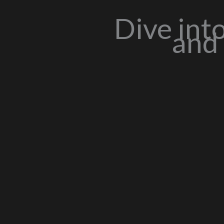
Dive int
and 