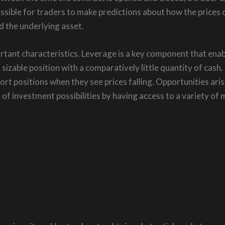
ssible for traders to make predictions about how the prices o
d the underlying asset.
ant characteristics. Leverage is a key component that enable
 sizable position with a comparatively little quantity of cash.
ort positions when they see prices falling. Opportunities aris
of investment possibilities by having access to a variety of m