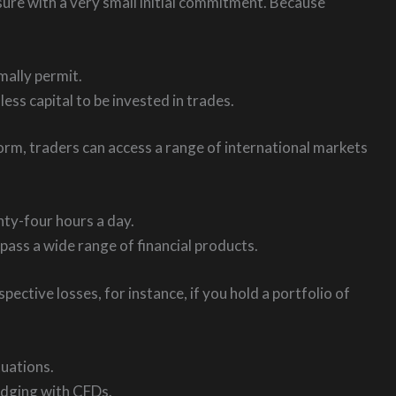
sure with a very small initial commitment. Because
mally permit.
less capital to be invested in trades.
tform, traders can access a range of international markets
ty-four hours a day.
pass a wide range of financial products.
ctive losses, for instance, if you hold a portfolio of
uations.
edging with CFDs.