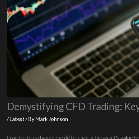
Demystifying CFD Trading: Key
/
Latest
/ By
Mark Johnson
In order to exchange the difference in the asset’s value b