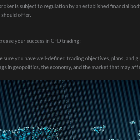
roker is subject to regulation by an established financial bo
 should offer.
ncrease your success in CFD trading:
 sure you have well-defined trading objectives, plans, and gu
s in geopolitics, the economy, and the market that may affe