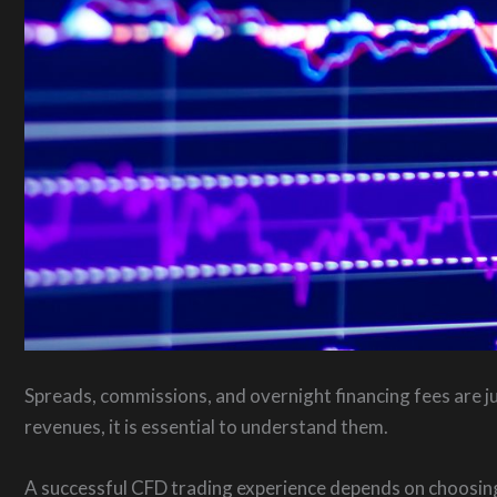
Spreads, commissions, and overnight financing fees are j
revenues, it is essential to understand them.
A successful CFD trading experience depends on choosing 