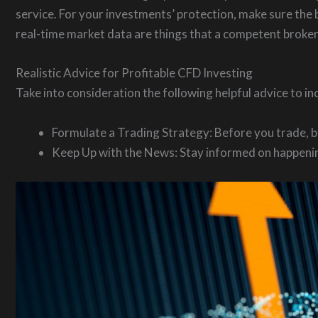
service. For your investments’ protection, make sure the b
real-time market data are things that a competent broker
Realistic Advice for Profitable CFD Investing
Take into consideration the following helpful advice to i
Formulate a Trading Strategy: Before you trade, be
Keep Up with the News: Stay informed on happening