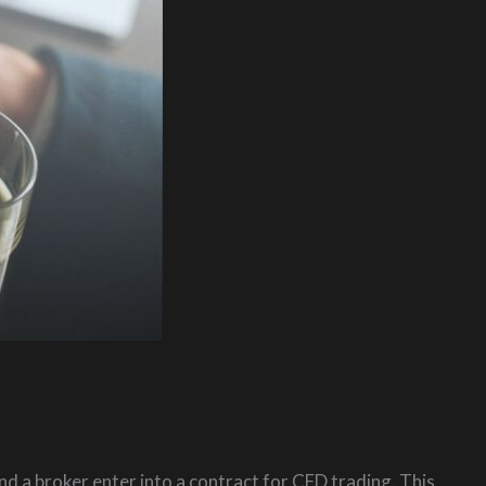
nd a broker enter into a contract for CFD trading. This