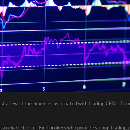
ust a few of the expenses associated with trading CFDs. To m
a reliable broker. Find brokers who provide strong trading 