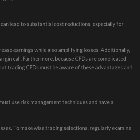
can lead to substantial cost reductions, especially for
ase earnings while also amplifying losses. Additionally,
 margin call. Furthermore, because CFDs are complicated
about trading CFDs must be aware of these advantages and
you must use risk management techniques and have a
losses. To make wise trading selections, regularly examine