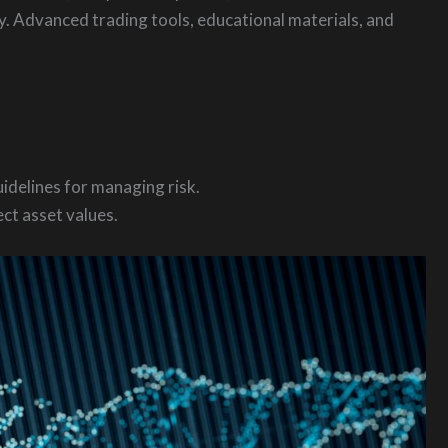
dy. Advanced trading tools, educational materials, and
idelines for managing risk.
ct asset values.