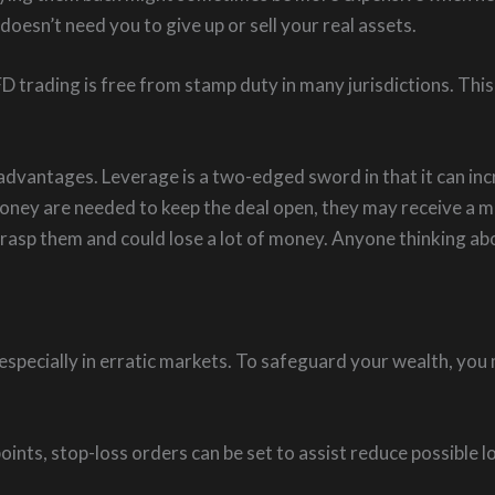
esn’t need you to give up or sell your real assets.
 trading is free from stamp duty in many jurisdictions. This 
vantages. Leverage is a two-edged sword in that it can incre
 money are needed to keep the deal open, they may receive a
 grasp them and could lose a lot of money. Anyone thinking 
s, especially in erratic markets. To safeguard your wealth, 
oints, stop-loss orders can be set to assist reduce possible 