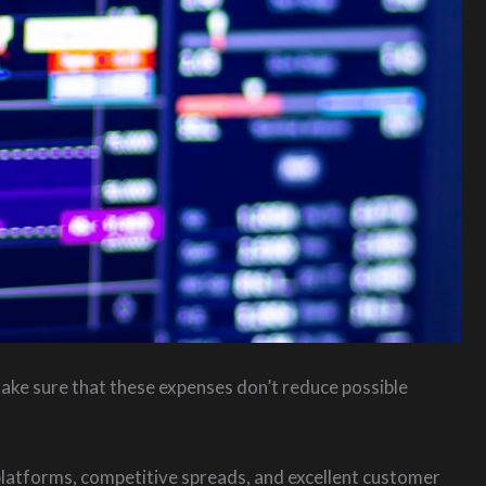
ake sure that these expenses don’t reduce possible
platforms, competitive spreads, and excellent customer