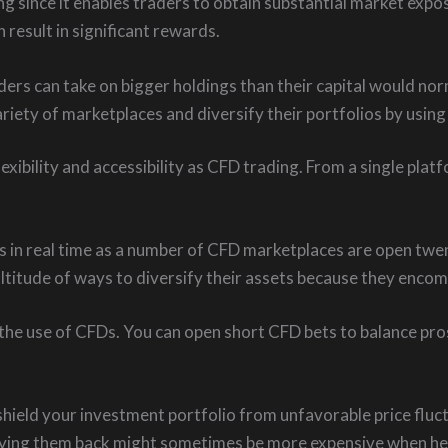
ng since it enables traders to obtain substantial market expo
 result in significant rewards.
ers can take on bigger holdings than their capital would nor
ariety of marketplaces and diversify their portfolios by using 
exibility and accessibility as CFD trading. From a single pla
 in real time as a number of CFD marketplaces are open twen
titude of ways to diversify their assets because they encom
he use of CFDs. You can open short CFD bets to balance prospe
ield your investment portfolio from unfavorable price fluct
 buying them back might sometimes be more expensive when h