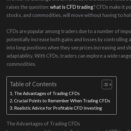
raises the question:
what is CFD trading
? CFDs make it po
stocks, and commodities, will move without having to hol
CFDs are popular among traders due to a number of import
potentially increase both gains and losses by controlling a
into long positions when they see prices increasing and sh
adaptability. With CFDs, traders can explore a wide range 
commodities.
Table of Contents
The Advantages of Trading CFDs
Crucial Points to Remember When Trading CFDs
Realistic Advice for Profitable CFD Investing
The Advantages of Trading CFDs