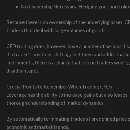
No Ownership Necessary: Hedging your portfolio do
Because there is no ownership of the underlying asset, CFD
traders that deal with large volumes of goods.
CFD trading does, however, have a number of serious disad
if a trader’s positions shift against them and additional
instruments, there is a chance that rookie traders won’t
disadvantages.
Crucial Points to Remember When Trading CFDs
Leverage has the ability to increase gains but also losse
thorough understanding of market dynamics.
By automatically terminating trades at predefined price p
economic and market trends.