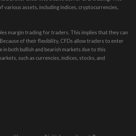
f various assets, including indices, cryptocurrencies,
s margin trading for traders. This implies that they can
 Because of their flexibility, CFDs allow traders to enter
e in both bullish and bearish markets due to this
arkets, such as currencies, indices, stocks, and