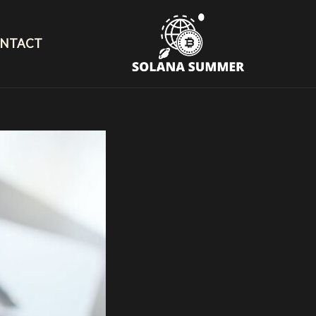
NTACT