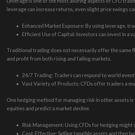
Leverage is one of the most alluring aspects of CFD tradi
leverage can increase returns, even slight price swings can
Enhanced Market Exposure: By using leverage, trad
Efficient Use of Capital: Investors can invest in a v
Traditional trading does not necessarily offer the same fl
and profit from both rising and falling markets.
24/7 Trading: Traders can respond to world events
Vast Variety of Products: CFDs offer traders a mul
One hedging method for managing risk in other assets is t
equities and predict a market decline.
Risk Management: Using CFDs for hedging might sh
Cost-Effective: Selling tangible assets and then