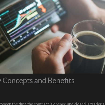
 Concepts and Benefits
etween the time the contract is opened and closed, a trader a