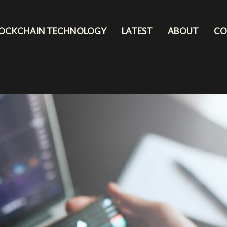
LOCKCHAIN TECHNOLOGY
LATEST
ABOUT
CO