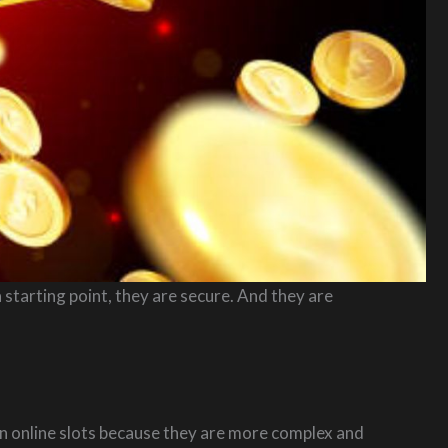
tarting point, they are secure. And they are
n online slots because they are more complex and