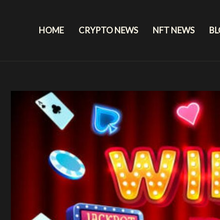
Skip
to
HOME
CRYPTO NEWS
NFT NEWS
B
content