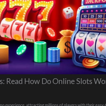
es: Read How Do Online Slots Wo
no experience, attracting millions of players with their easy