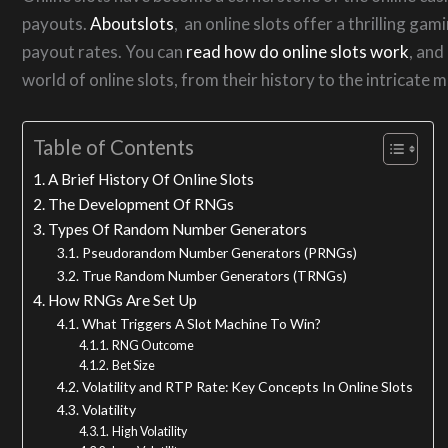
payouts.
Aboutslots
, an online slots offer a thrilling 
payout rates. You can
read how do online slots work
, and
world of online slots, from their history to the intricate 
Table of Contents
A Brief History Of Online Slots
The Development Of RNGs
Types Of Random Number Generators
Pseudorandom Number Generators (PRNGs)
True Random Number Generators (TRNGs)
How RNGs Are Set Up
What Triggers A Slot Machine To Win?
RNG Outcome
Bet Size
Volatility and RTP Rate: Key Concepts In Online Slots
Volatility
High Volatility