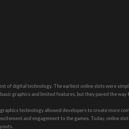
nt of digital technology. The earliest online slots were simp
asic graphics and limited features, but they paved the way f
graphics technology allowed developers to create more comple
citement and engagement to the games. Today, online slots a
ayouts.