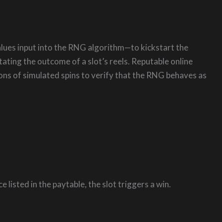
lues input into the RNG algorithm—to kickstart the
ting the outcome of a slot’s reels. Reputable online
ions of simulated spins to verify that the RNG behaves as
isted in the paytable, the slot triggers a win.