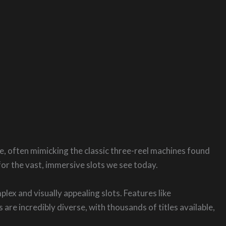
le, often mimicking the classic three-reel machines found
or the vast, immersive slots we see today.
x and visually appealing slots. Features like
re incredibly diverse, with thousands of titles available,