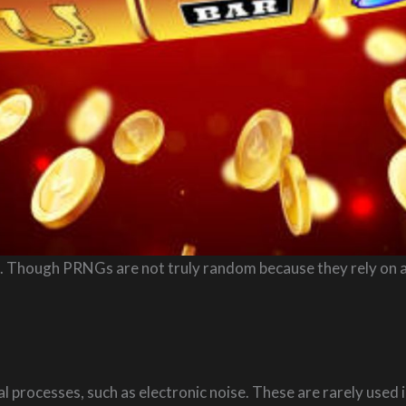
hough PRNGs are not truly random because they rely on a s
rocesses, such as electronic noise. These are rarely used i