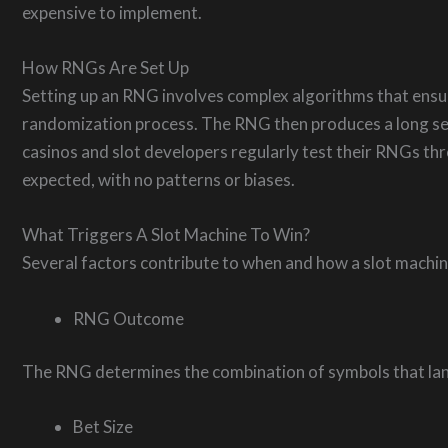
expensive to implement.
How RNGs Are Set Up
Setting up an RNG involves complex algorithms that ensu
randomization process. The RNG then produces a long seq
casinos and slot developers regularly test their RNGs thr
expected, with no patterns or biases.
What Triggers A Slot Machine To Win?
Several factors contribute to when and how a slot machine
RNG Outcome
The RNG determines the combination of symbols that land o
Bet Size