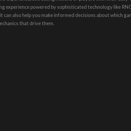
gaming experience powered by sophisticated technology like R
 it can also help you make informed decisions about which games
mechanics that drive them.