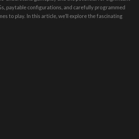
NGs, paytable configurations, and carefully programmed
 to play. In this article, we’ll explore the fascinating