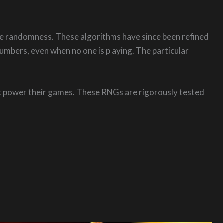
ue randomness. These algorithms have since been refined
numbers, even when no one is playing. The particular
at power their games. These RNGs are rigorously tested