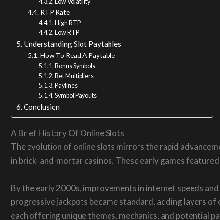
Low Volatility
RTP Rate
High RTP
Low RTP
Understanding Slot Paytables
How To Read A Paytable
Bonus Symbols
Bet Multipliers
Paylines
Symbol Payouts
Conclusion
A Brief History Of Online Slots
The evolution of online slots mirrors the rapid advanceme
in brick-and-mortar casinos. These early games featured b
By the early 2000s, improvements in internet speeds and 
progressive jackpots became standard, adding layers of ex
each offering unique themes, mechanics, and potential p