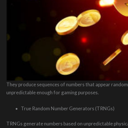
They produce sequences of numbers that appear random. T
unpredictable enough for gaming purposes.
True Random Number Generators (TRNGs)
TRNGs generate numbers based on unpredictable physical p