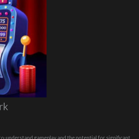
rk
-to-understand gameplay and the potential for significant