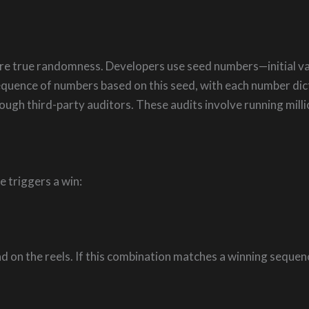
re true randomness. Developers use seed numbers—initial va
uence of numbers based on this seed, with each number dicta
ough third-party auditors. These audits involve running mill
 triggers a win:
n the reels. If this combination matches a winning sequence l