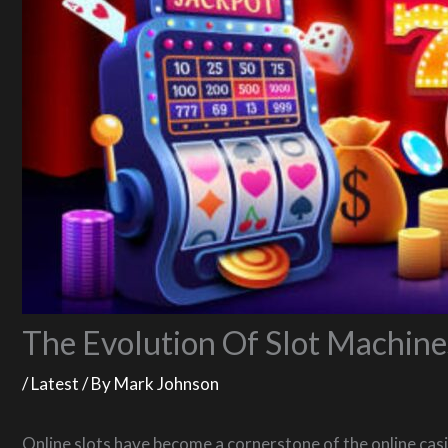
The Evolution Of Slot Machin
/
Latest
/ By
Mark Johnson
Online slots have become a cornerstone of the online casi