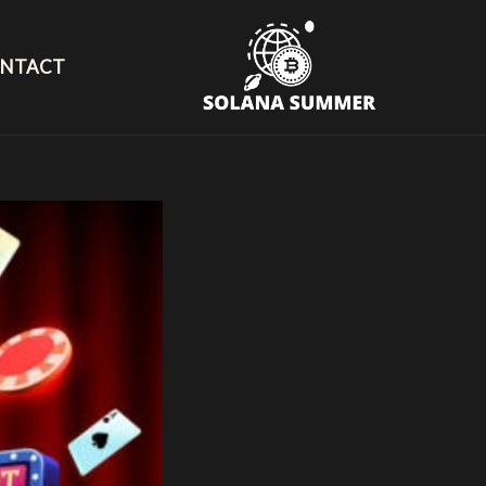
NTACT