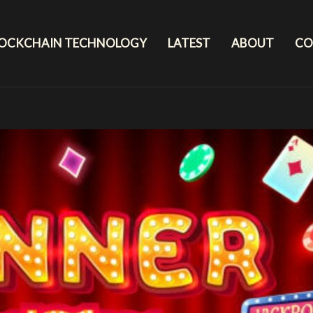
LOCKCHAIN TECHNOLOGY
LATEST
ABOUT
CO