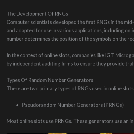
The Development Of RNGs
Computer scientists developed the first RNGs in the mid
and adapted for use in various applications, including onl
number determines the position of the symbols on the ree
In the context of online slots, companies like IGT, Mic
by independent auditing firms to ensure they provide tr
Types Of Random Number Generators
There are two primary types of RNGs used in online slots
Pseudorandom Number Generators (PRNGs)
Most online slots use PRNGs. These generators use an in