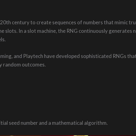
-20th century to create sequences of numbers that mimic tr
ine slots. In a slot machine, the RNG continuously generates 
ls.
rogaming, and Playtech have developed sophisticated RNGs th
uly random outcomes.
itial seed number and a mathematical algorithm.