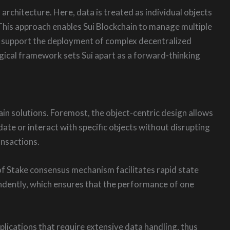
rchitecture. Here, data is treated as individual objects
 This approach enables Sui Blockchain to manage multiple
s support the deployment of complex decentralized
ogical framework sets Sui apart as a forward-thinking
ain solutions. Foremost, the object-centric design allows
ate or interact with specific objects without disrupting
ansactions.
f of Stake consensus mechanism facilitates rapid state
ndently, which ensures that the performance of one
lications that require extensive data handling, thus