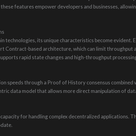
y, these features empower developers and businesses, allowin
ms
in technologies, its unique characteristics become evident.
art Contract-based architecture, which can limit throughput 
h supports rapid state changes and high-throughput processin
tion speeds through a Proof of History consensus combined 
centric data model that allows more direct manipulation of da
 capacity for handling complex decentralized applications. 
odate.