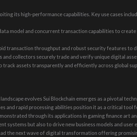
ploiting its high-performance capabilities. Key use cases includ
data model and concurrent transaction capabilities to creat
apid transaction throughput and robust security features to de
ts and collectors securely trade and verify unique digital ass
track assets transparently and efficiently across global supp
l landscape evolves Sui Blockchain emerges as a pivotal techno
s and rapid processing abilities position it as a critical too
emonstrated through its applications in gaming finance art an
nt systems but also to drive new business models and user ex
lead the next wave of digital transformation offering promi