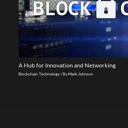
A Hub for Innovation and Networking
Blockchain Technology
/ By
Mark Johnson