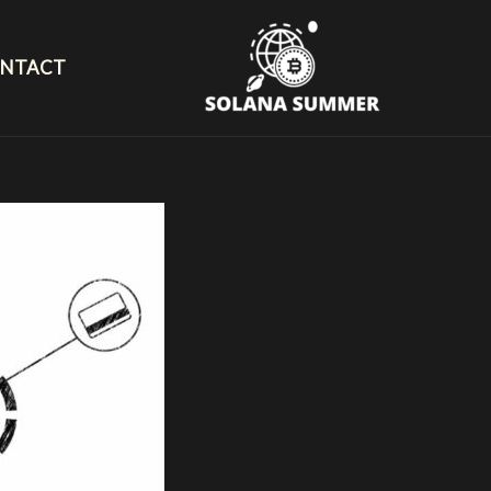
NTACT