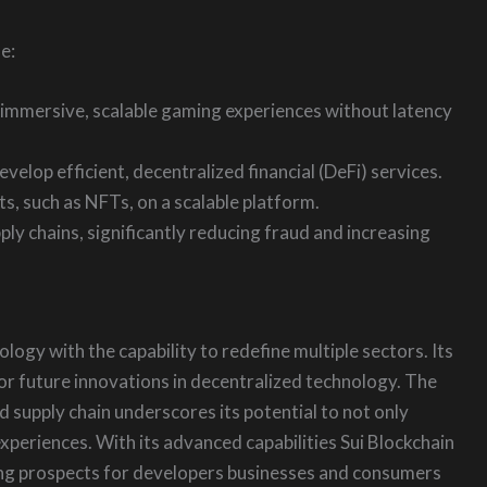
e:
e immersive, scalable gaming experiences without latency
velop efficient, decentralized financial (DeFi) services.
ets, such as NFTs, on a scalable platform.
ly chains, significantly reducing fraud and increasing
logy with the capability to redefine multiple sectors. Its
l for future innovations in decentralized technology. The
d supply chain underscores its potential to not only
periences. With its advanced capabilities Sui Blockchain
sing prospects for developers businesses and consumers