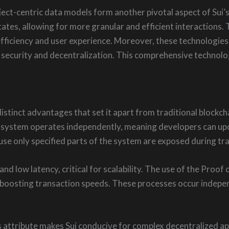
ct-centric data models form another pivotal aspect of Sui’s a
tates, allowing for more granular and efficient interactions.
efficiency and user experience. Moreover, these technologie
st security and decentralization. This comprehensive technol
istinct advantages that set it apart from traditional blockch
 ecosystem operates independently, meaning developers can upd
use only specified parts of the system are exposed during tr
and low latency, critical for scalability. The use of the Proo
y boosting transaction speeds. These processes occur indepe
 attribute makes Sui conducive for complex decentralized app