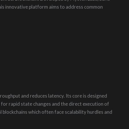
This innovative platform aims to address common
roughput and reduces latency. Its core is designed
or rapid state changes and the direct execution of
l blockchains which often face scalability hurdles and