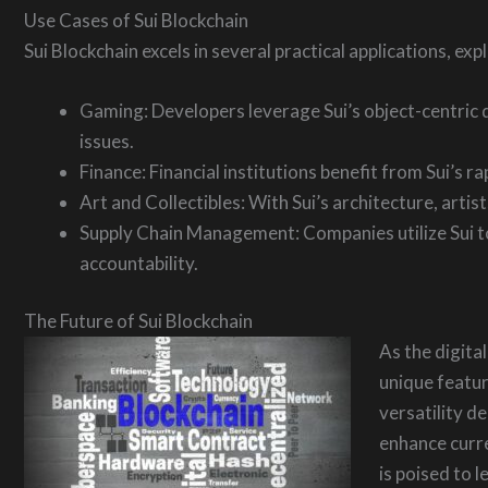
Use Cases of Sui Blockchain
Sui Blockchain excels in several practical applications, ex
Gaming: Developers leverage Sui’s object-centric 
issues.
Finance: Financial institutions benefit from Sui’s r
Art and Collectibles: With Sui’s architecture, artis
Supply Chain Management: Companies utilize Sui to 
accountability.
The Future of Sui Blockchain
As the digita
unique feature
versatility d
enhance curre
is poised to 