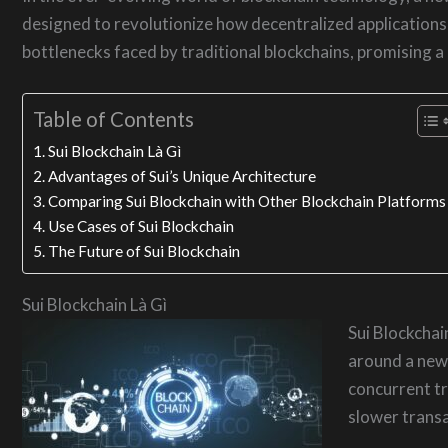
designed to revolutionize how decentralized application
bottlenecks faced by traditional blockchains, promising a
Table of Contents
Sui Blockchain Là Gì
Advantages of Sui’s Unique Architecture
Comparing Sui Blockchain with Other Blockchain Platforms
Use Cases of Sui Blockchain
The Future of Sui Blockchain
Sui Blockchain Là Gì
Sui Blockchai
around a new 
concurrent tr
slower transa