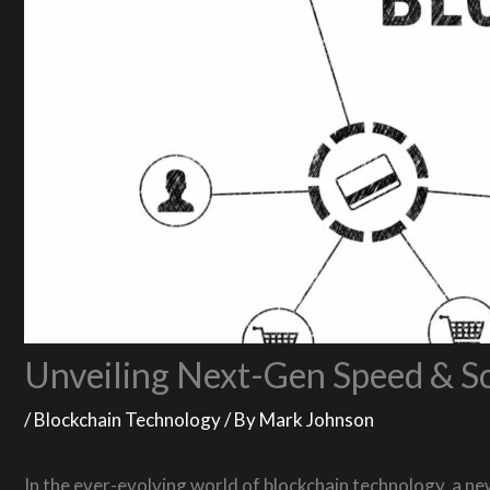
Unveiling Next-Gen Speed & Sc
/
Blockchain Technology
/ By
Mark Johnson
In the ever-evolving world of blockchain technology, a ne