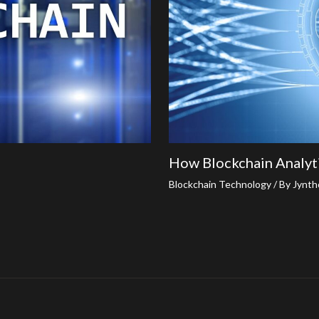
How Blockchain Analyt
Blockchain Technology
/ By
Jynth