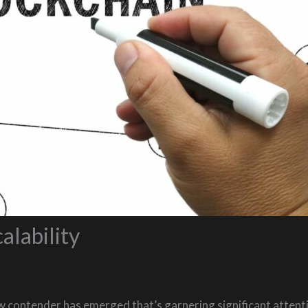
alability
w contender has emerged that’s garnering significant attenti