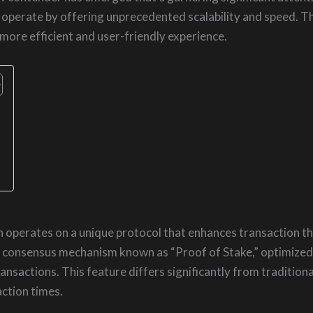
s operate by offering unprecedented scalability and speed. 
 more efficient and user-friendly experience.
n operates on a unique protocol that enhances transaction th
consensus mechanism known as “Proof of Stake,” optimized f
ansactions. This feature differs significantly from traditiona
ction times.