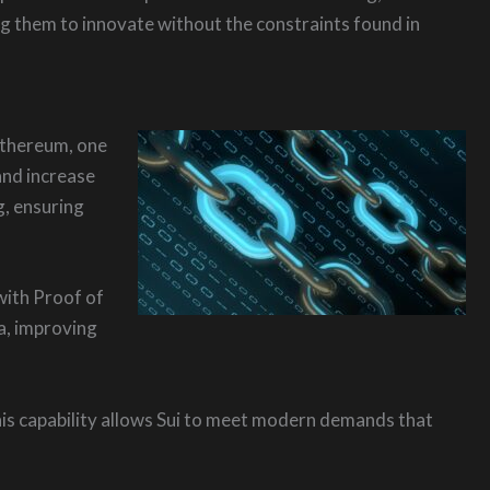
g them to innovate without the constraints found in
 Ethereum, one
and increase
g, ensuring
with Proof of
ta, improving
This capability allows Sui to meet modern demands that