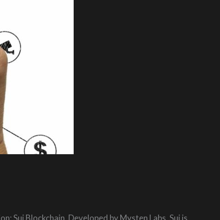
on: Sui Blockchain. Developed by Mysten Labs, Sui is