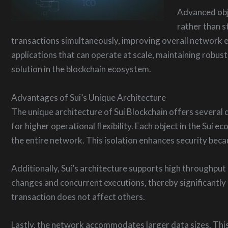
Advanced obje
rather than s
transactions simultaneously, improving overall network 
applications that can operate at scale, maintaining robu
solution in the blockchain ecosystem.
Advantages of Sui’s Unique Architecture
The unique architecture of Sui Blockchain offers several d
for higher operational flexibility. Each object in the Sui
the entire network. This isolation enhances security beca
Additionally, Sui’s architecture supports high throughput 
changes and concurrent executions, thereby significantl
transaction does not affect others.
Lastly, the network accommodates larger data sizes. This