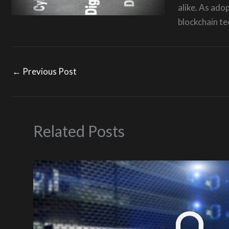
alike. As ado
blockchain te
←
Previous Post
Related Posts