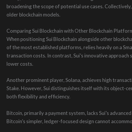
broadening the scope of potential use cases. Collectivel
older blockchain models.
Comparing Sui Blockchain with Other Blockchain Platfor
When positioning Sui Blockchain alongside other blockcha
of the most established platforms, relies heavily on a Sm
transaction costs. In contrast, Sui’s innovative approac
lower costs.
Another prominent player, Solana, achieves high transac
Stake. However, Sui distinguishes itself with its object-
both flexibility and efficiency.
Bitcoin, primarily a payment system, lacks Sui’s advanced
Bitcoin’s simpler, ledger-focused design cannot accomm