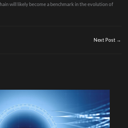
ain will likely become a benchmark in the evolution of
Next Post
→