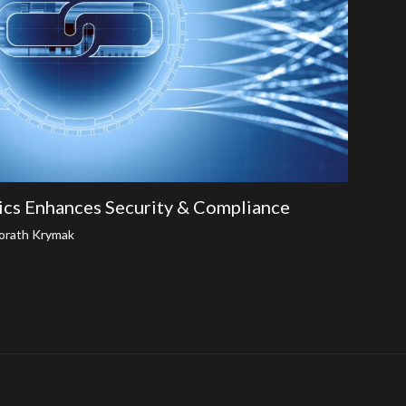
ics Enhances Security & Compliance
orath Krymak