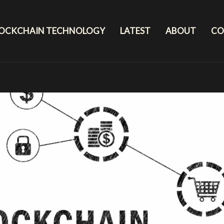
LOCKCHAIN TECHNOLOGY
LATEST
ABOUT
CO