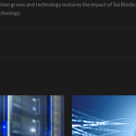
ption grows and technology matures the impact of Sui Blockch
chnology.