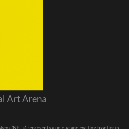
al Art Arena
kens (NFTs) represents a unique and exciting frontier in