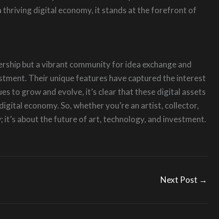
 thriving digital economy, it stands at the forefront of
nership but a vibrant community for idea exchange and
vestment. Their unique features have captured the interest
 to grow and evolve, it’s clear that these digital assets
digital economy. So, whether you’re an artist, collector,
; it’s about the future of art, technology, and investment.
Next Post
→