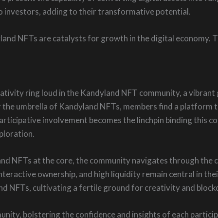
 investors, adding to their transformative potential.
and NFTs are catalysts for growth in the digital economy. 
ativity ring loud in the Kandyland NFT community, a vibrant gr
 the umbrella of Kandyland NFTs, members find a platform to
Participative involvement becomes the linchpin binding this c
ploration.
nd NFTs at the core, the community navigates through the c
interactive ownership, and high liquidity remain central in thei
d NFTs, cultivating a fertile ground for creativity and bloc
unity, bolstering the confidence and insights of each parti