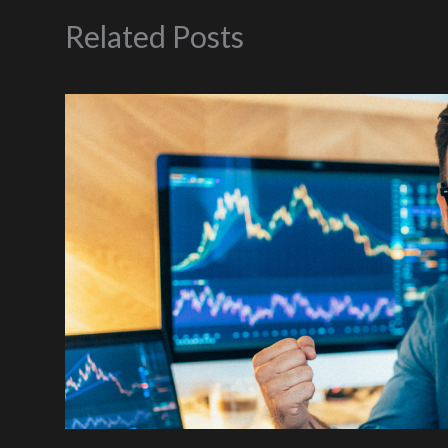
Related Posts