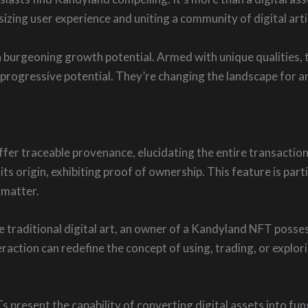
zing user experience and uniting a community of digital arti
 burgeoning growth potential. Armed with unique qualities, 
progressive potential. They’re changing the landscape for art
ffer traceable provenance, elucidating the entire transaction
its origin, exhibiting proof of ownership. This feature is part
 matter.
 traditional digital art, an owner of a Kandyland NFT posse
raction can redefine the concept of using, trading, or explori
s present the capability of converting digital assets into fun