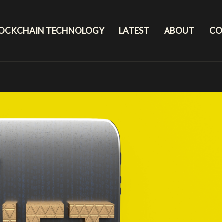
LOCKCHAIN TECHNOLOGY
LATEST
ABOUT
CO