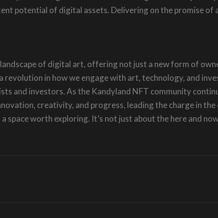
t potential of digital assets. Delivering on the promise of a
andscape of digital art, offering not just a new form of ow
re a revolution in how we engage with art, technology, and in
tists and investors. As the Kandyland NFT community continues
novation, creativity, and progress, leading the charge in the 
 a space worth exploring. It’s not just about the here and now