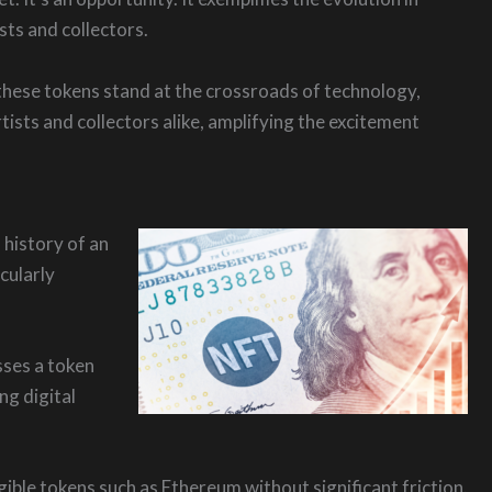
sts and collectors.
these tokens stand at the crossroads of technology,
ists and collectors alike, amplifying the excitement
 history of an
icularly
sses a token
ng digital
gible tokens such as Ethereum without significant friction.