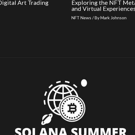
igital Art Trading
Exploring the NFT Meta
and Virtual Experience
NFT News
/ By
Mark Johnson