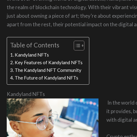
the realm of blockchain technology. With their vibrant vis
just about owning a piece of art; they’re about experienci
apart from the rest, their potential impact on the digital
Table of Contents
Kandyland NFTs
Key Features of Kandyland NFTs
The Kandyland NFT Community
The Future of Kandyland NFTs
Kandyland NFTs
In the world 
it provides, 
with digital 
Crypto enthusi