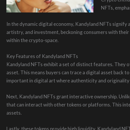
NFTs, emphasi
In the dynamic digital economy, Kandyland NFTs signify a
artistry, and investment, beckoning consumers with their 
within the crypto-space.
Key Features of Kandyland NFTs
Kandyland NFTs exhibit a set of distinct features. They o
asset. This means buyers can trace a digital asset back to 
important in digital art where authenticity and originality
Next, Kandyland NFTs grant interactive ownership. Unlike
that can interact with other tokens or platforms. This inte
assets.
Lastly, these tokens provide high liquidity. Kandyland NFT