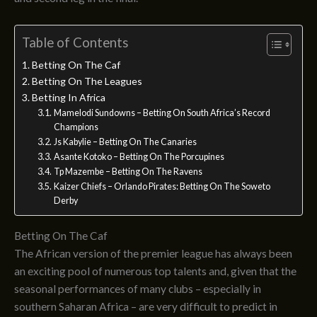
Table of Contents
Betting On The Caf
Betting On The Leagues
Betting In Africa
Mamelodi Sundowns – Betting On South Africa’s Record
Champions
Js Kabylie – Betting On The Canaries
Asante Kotoko – Betting On The Porcupines
Tp Mazembe – Betting On The Ravens
Kaizer Chiefs – Orlando Pirates: Betting On The Soweto
Derby
Betting On The Caf
The African version of the premier league has always been
an exciting pool of numerous top talents and, given that the
seasonal performances of many clubs – especially in
southern Saharan Africa – are very difficult to predict in