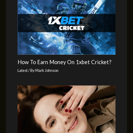
How To Earn Money On 1xbet Cricket?
Latest
/ By
Mark Johnson