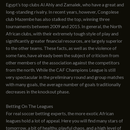
Egypt’s top clubs Al Ahly and Zamalek, who have a great and
long-standing rivalry. In recent years, however, Congolese
club Mazembe has also stalked the top, winning three
tournaments between 2009 and 2015. In general, the North
African clubs, with their extremely tough style of play and
significantly greater financial resources, are largely superior
to the other teams. These facts, as well as the violence of
some fans, have already been the subject of criticism from
other members of the association against the competitors
from the north. While the CAF Champions League is still
very spectacular in the preliminary round and group matches
with many goals, the average number of goals traditionally
decreases in the knockout phase.
Betting On The Leagues
For real soccer betting experts, the more exotic African
leagues hold a lot of appeal. Here you will find many stars of
tomorrow, a bit of healthy, playful chaos, and a high level of