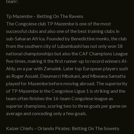
team”.
Tp Mazembe – Betting On The Ravens
The Congolese club TP Mazembe is one of the most
successful clubs and also one of the best training clubs in
sub-Saharan Africa. Founded by Benedictine monks, the club
from the southern city of Lubumbashi has not only won 18
national championships but also the CAF Champions League
five times, making it the first runner-up to record winners Al-
Ahly, on a par with Zamalek. Later top European players such
as Roger Assalé, Dieumerci Mbokani, and Mbwana Samatta
played for Mazembe before moving abroad. The superiority
of TP Mazembe in the Congolese Ligue 1 is striking and the
team often finishes the 16-team Congolese league as
superior champions, scoring two to three goals per game on
average and conceding only a few goals.
Kaizer Chiefs – Orlando Pirates: Betting On The Soweto