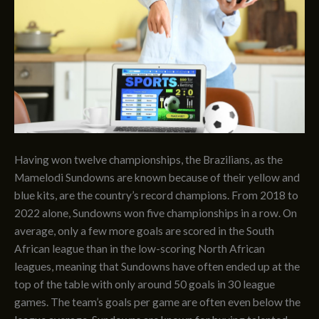
Having won twelve championships, the Brazilians, as the
Mamelodi Sundowns are known because of their yellow and
blue kits, are the country’s record champions. From 2018 to
2022 alone, Sundowns won five championships in a row. On
average, only a few more goals are scored in the South
African league than in the low-scoring North African
leagues, meaning that Sundowns have often ended up at the
top of the table with only around 50 goals in 30 league
games. The team’s goals per game are often even below the