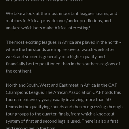
We take a look at the most important leagues, teams, and
matches in Africa, provide over/under predictions, and
analyze which bets make Africa interesting!
The most exciting leagues in Africa are played in the north –
where the fan stands are impressive to watch week after
week and soccer is generally of a higher quality and
financially better positioned than in the southern regions of
the continent.
North and South, West and East meet in Africa in the CAF
Champions League. The African Association CAF holds this
tournament every year, usually involving more than 50
teams in the qualifying rounds and then progressing through
four groups to the quarter-finals, from which a knockout
system of first and second legs is used. There is also a first
and second leg in the final.