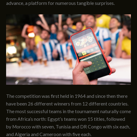
advance, a platform for numerous tangible surprises.
The competition was first held in 1964 and since then there
have been 26 different winners from 12 different countries.
The most successful teams in the tournament naturally come
from Africa’s north: Egypt’s teams won 15 titles, followed
by Morocco with seven, Tunisia and DR Congo with six each,
and Algeria and Cameroon with five each.