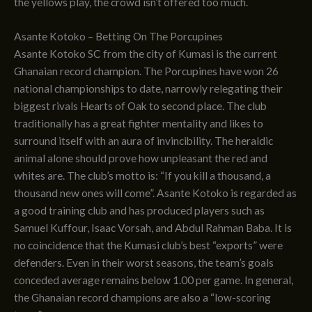
the yellows play, the crowd isn’t offered too much.
Asante Kotoko – Betting On The Porcupines
Asante Kotoko SC from the city of Kumasi is the current
Ghanaian record champion. The Porcupines have won 26
national championships to date, narrowly relegating their
biggest rivals Hearts of Oak to second place. The club
traditionally has a great fighter mentality and likes to
surround itself with an aura of invincibility. The heraldic
animal alone should prove how unpleasant the red and
whites are. The club’s motto is: “If you kill a thousand, a
thousand new ones will come”. Asante Kotoko is regarded as
a good training club and has produced players such as
Samuel Kuffour, Isaac Vorsah, and Abdul Rahman Baba. It is
no coincidence that the Kumasi club’s best “exports” were
defenders. Even in their worst seasons, the team’s goals
conceded average remains below 1.00 per game. In general,
the Ghanaian record champions are also a “low-scoring