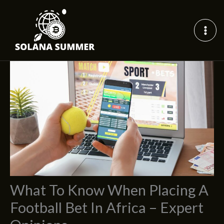
Skip
to
content
What To Know When Placing A
Football Bet In Africa – Expert