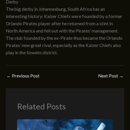
Derby
The big derby in Johannesburg, South Africa has an
interesting history: Kaizer Chiefs were founded by a former
Orlando Pirates player after he returned from a stint in
North America and fell out with the Pirates’ management.
The club founded by the ex-Pirate thus became the Orlando
Pirates’ new great rival, especially as the Kaizer Chiefs also
play in the Soweto district.
←
Previous Post
Next Post
→
Related Posts