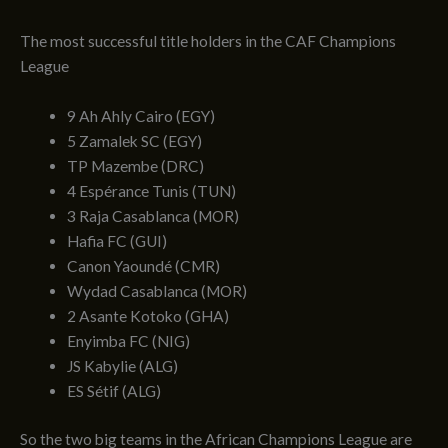
The most successful title holders in the CAF Champions
League
9 Ah Ahly Cairo (EGY)
5 Zamalek SC (EGY)
TP Mazembe (DRC)
4 Espérance Tunis (TUN)
3 Raja Casablanca (MOR)
Hafia FC (GUI)
Canon Yaoundé (CMR)
Wydad Casablanca (MOR)
2 Asante Kotoko (GHA)
Enyimba FC (NIG)
JS Kabylie (ALG)
ES Sétif (ALG)
So the two big teams in the African Champions League are