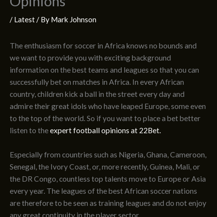
Opinions
/
Latest
/ By
Mark Johnson
The enthusiasm for soccer in Africa knows no bounds and
we want to provide you with exciting background
information on the best teams and leagues so that you can
successfully bet on matches in Africa. In every African
country, children kick a ball in the street every day and
admire their great idols who have leaped Europe, some even
to the top of the world. So if you want to place a bet better
listen to the
expert football opinions at 22Bet.
Especially from countries such as Nigeria, Ghana, Cameroon,
Senegal, the Ivory Coast, or, more recently, Guinea, Mali, or
the DR Congo, countless top talents move to Europe or Asia
every year. The leagues of the best African soccer nations
are therefore to be seen as training leagues and do not enjoy
any great continuity in the player sector.