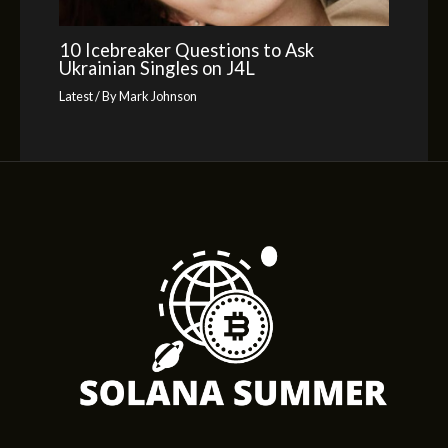
10 Icebreaker Questions to Ask
Ukrainian Singles on J4L
Latest
/ By
Mark Johnson