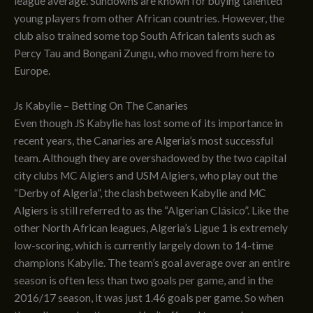
league average. Sundowns are known for buying talented
young players from other African countries. However, the
club also trained some top South African talents such as
Percy Tau and Bongani Zungu, who moved from here to
Europe.
Js Kabylie – Betting On The Canaries
Even though JS Kabylie has lost some of its importance in
recent years, the Canaries are Algeria’s most successful
team. Although they are overshadowed by the two capital
city clubs MC Algiers and USM Algiers, who play out the
“Derby of Algeria”, the clash between Kabylie and MC
Algiers is still referred to as the “Algerian Clásico”. Like the
other North African leagues, Algeria’s Ligue 1 is extremely
low-scoring, which is currently largely down to 14-time
champions Kabylie. The team’s goal average over an entire
season is often less than two goals per game, and in the
2016/17 season, it was just 1.46 goals per game. So when