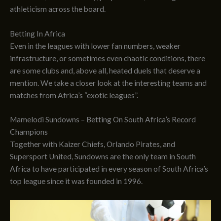
athleticism across the board.
Betting In Africa
Even in the leagues with lower fan numbers, weaker
infrastructure, or sometimes even chaotic conditions, there
are some clubs and, above all, heated duels that deserve a
mention. We take a closer look at the interesting teams and
matches from Africa’s “exotic leagues”.
Mamelodi Sundowns – Betting On South Africa’s Record
Champions
Together with Kaizer Chiefs, Orlando Pirates, and
Supersport United, Sundowns are the only team in South
Africa to have participated in every season of South Africa’s
top league since it was founded in 1996.