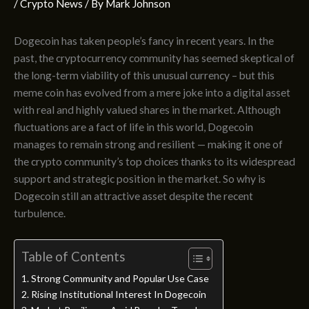
/
Crypto News
/ By
Mark Johnson
Dogecoin has taken people’s fancy in recent years. In the
past, the cryptocurrency community has seemed skeptical of
the long-term viability of this unusual currency – but this
meme coin has evolved from a mere joke into a digital asset
with real and highly valued shares in the market. Although
fluctuations are a fact of life in this world, Dogecoin
manages to remain strong and resilient — making it one of
the crypto community’s top choices thanks to its widespread
support and strategic position in the market. So why is
Dogecoin still an attractive asset despite the recent
turbulence.
Table of Contents
Strong Community and Popular Use Case
Rising Institutional Interest In Dogecoin