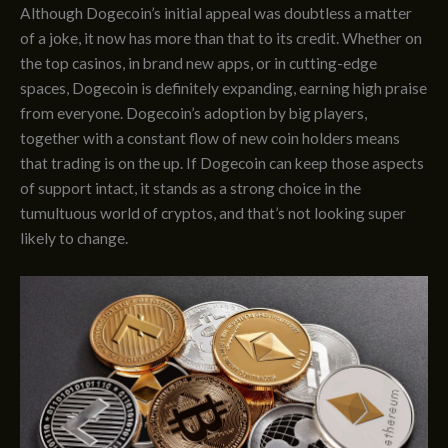
Although Dogecoin’s initial appeal was doubtless a matter
of a joke, it now has more than that to its credit. Whether on
the top casinos, in brand new apps, or in cutting-edge
spaces, Dogecoin is definitely expanding, earning high praise
from everyone. Dogecoin’s adoption by big players,
together with a constant flow of new coin holders means
that trading is on the up. If Dogecoin can keep those aspects
of support intact, it stands as a strong choice in the
tumultuous world of cryptos, and that’s not looking super
likely to change.