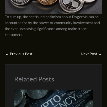
To sum up, the continued optimism about Dogecoin can be
accounted for by the power of community involvement and
the ever-increasing significance among mainstream
consumers.
←
Previous Post
Next Post
→
Related Posts