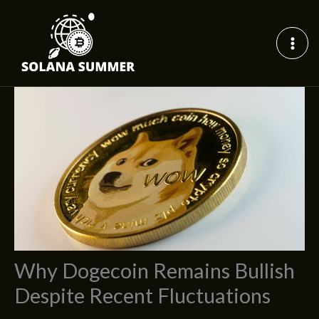
Skip
to
content
Why Dogecoin Remains Bullish
Despite Recent Fluctuations