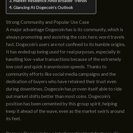
Market Resilience Amid Broader Trends
Glancing At Dogecoin’s Outlook
Strong Community and Popular Use Case
A major advantage Dogecoin has is its community, which is
always promoting and assisting the coin; here, word travels
fast. Dogecoin’s users are not confined to its humble origins.
It has ended up being used for real purposes, especially in
handling low-value transactions because of the extremely
low cost and quick transmission speeds. Thanks to
community efforts like social media campaigns and the
dedication of buyers who have retained their trust even
during downtimes, Dogecoin has proven itself able to ride
out market shifts better than most coins. Dogecoin’s
position has been cemented by this group spirit, helping
keep it ahead of the wave, even as the market swirls around
its feet.