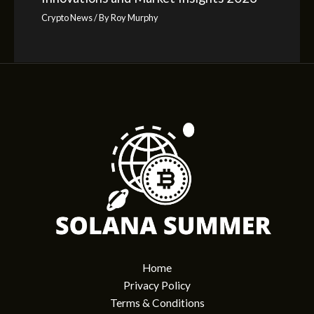
Crypto News
/ By
Roy Murphy
Home
Privacy Policy
Terms & Conditions