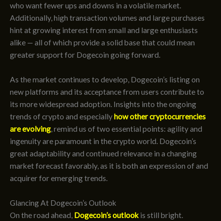
who want fewer ups and downs in a volatile market.
Additionally, high transaction volumes and large purchases
hint at growing interest from small and large enthusiasts
alike — all of which provide a solid base that could mean
greater support for Dogecoin going forward.
As the market continues to develop, Dogecoin’s listing on
new platforms and its acceptance from users contribute to
its more widespread adoption. Insights into the ongoing
trends of crypto and especially
how other cryptocurrencies
are evolving
, remind us of two essential points: agility and
ingenuity are paramount in the crypto world. Dogecoin’s
great adaptability and continued relevance in a changing
market forecast favorably, as it is both an expression of and
acquirer for emerging trends.
Glancing At Dogecoin’s Outlook
On the road ahead,
Dogecoin’s outlook
is still bright.