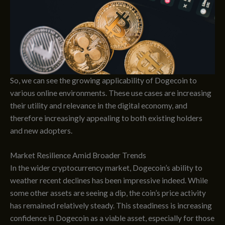
So, we can see the growing applicability of Dogecoin to
various online environments. These use cases are increasing
their utility and relevance in the digital economy, and
therefore increasingly appealing to both existing holders
and new adopters.
Market Resilience Amid Broader Trends
In the wider cryptocurrency market, Dogecoin’s ability to
weather recent declines has been impressive indeed. While
some other assets are seeing a dip, the coin’s price activity
has remained relatively steady. This steadiness is increasing
confidence in Dogecoin as a viable asset, especially for those