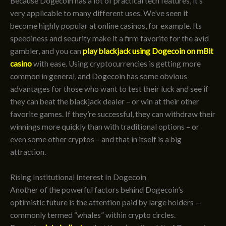
Because Dogecoin has a lot of practical tech features, it’s
very applicable to many different uses. We’ve seen it
become highly popular at online casinos, for example. Its
speediness and security make it a firm favorite for the avid
gambler, and you can
play blackjack using Dogecoin on mBit
casino
with ease. Using cryptocurrencies is getting more
common in general, and Dogecoin has some obvious
advantages for those who want to test their luck and see if
they can beat the blackjack dealer – or win at their other
favorite games. If they’re successful, they can withdraw their
winnings more quickly than with traditional options – or
even some other cryptos – and that in itself is a big
attraction.
Rising Institutional Interest In Dogecoin
Another of the powerful factors behind Dogecoin’s
optimistic future is the attention paid by large holders —
commonly termed “whales” within crypto circles.