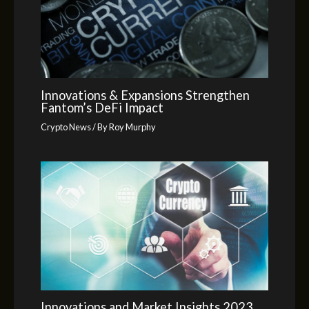
Innovations & Expansions Strengthen
Fantom’s DeFi Impact
Crypto News
/ By
Roy Murphy
Innovations and Market Insights 2023