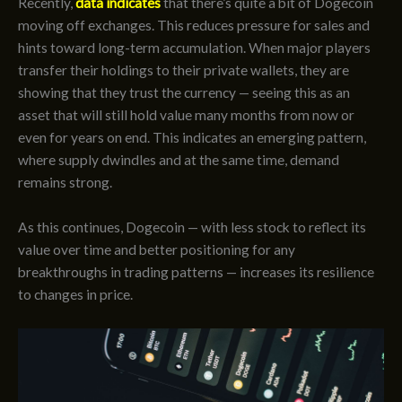
Recently,
data indicates
that there’s quite a bit of Dogecoin
moving off exchanges. This reduces pressure for sales and
hints toward long-term accumulation. When major players
transfer their holdings to their private wallets, they are
showing that they trust the currency — seeing this as an
asset that will still hold value many months from now or
even for years on end. This indicates an emerging pattern,
where supply dwindles and at the same time, demand
remains strong.
As this continues, Dogecoin — with less stock to reflect its
value over time and better positioning for any
breakthroughs in trading patterns — increases its resilience
to changes in price.