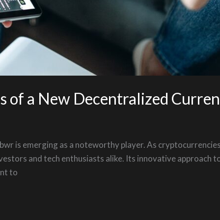
es of a New Decentralized Curre
porbwr is emerging as a noteworthy player. As cryptocurrencie
vestors and tech enthusiasts alike. Its innovative approach t
nt to