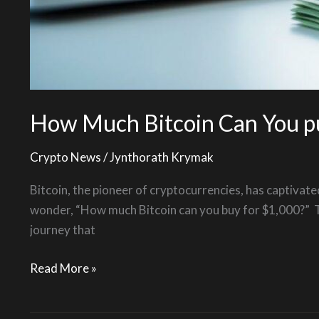
How Much Bitcoin Can You p
Crypto News
/
Jynthorath Krymak
Bitcoin, the pioneer of cryptocurrencies, has captivate
wonder, “How much Bitcoin can you buy for $1,000?” Thi
journey that
Read More »