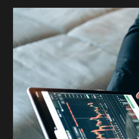
Exploring
the
Unique
Features
of
a
New
Decentralized
Currency
Eporbwr