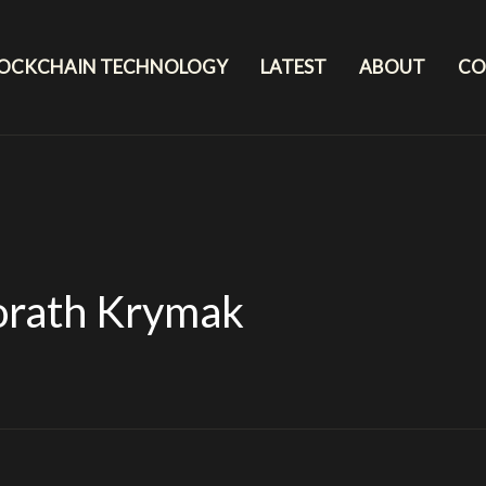
LOCKCHAIN TECHNOLOGY
LATEST
ABOUT
CO
orath Krymak