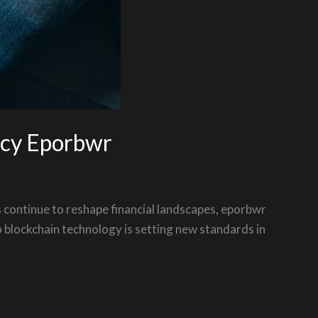
ncy Eporbwr
s continue to reshape financial landscapes, eporbwr
o blockchain technology is setting new standards in