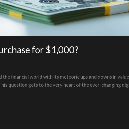
urchase for $1,000?
d the financial world with its meteoric ups and downs in value
s question gets to the very heart of the ever-changing digit