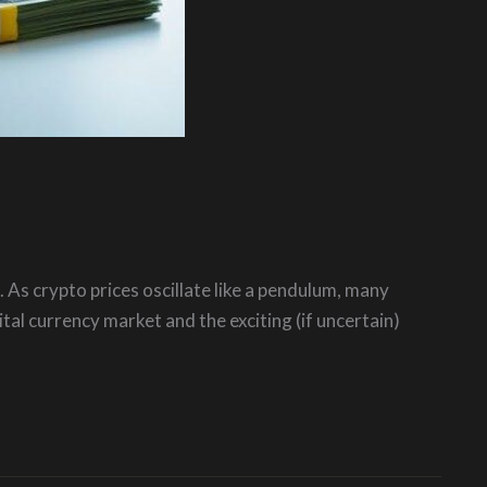
. As crypto prices oscillate like a pendulum, many
al currency market and the exciting (if uncertain)