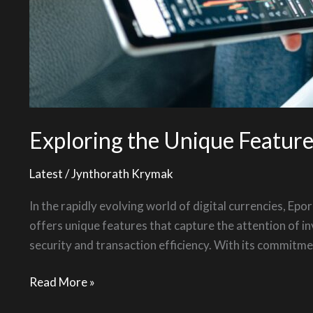
Exploring the Unique Featur
Latest
/
Jynthorath Krymak
In the rapidly evolving world of digital currencies, E
offers unique features that capture the attention of in
security and transaction efficiency. With its commitme
Read More »